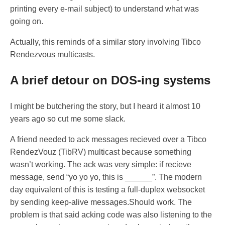
printing every e-mail subject) to understand what was
going on.
Actually, this reminds of a similar story involving Tibco
Rendezvous multicasts.
A brief detour on DOS-ing systems
I might be butchering the story, but I heard it almost 10
years ago so cut me some slack.
A friend needed to ack messages recieved over a Tibco
RendezVouz (TibRV) multicast because something
wasn’t working. The ack was very simple: if recieve
message, send “yo yo yo, this is ______”. The modern
day equivalent of this is testing a full-duplex websocket
by sending keep-alive messages.Should work. The
problem is that said acking code was also listening to the