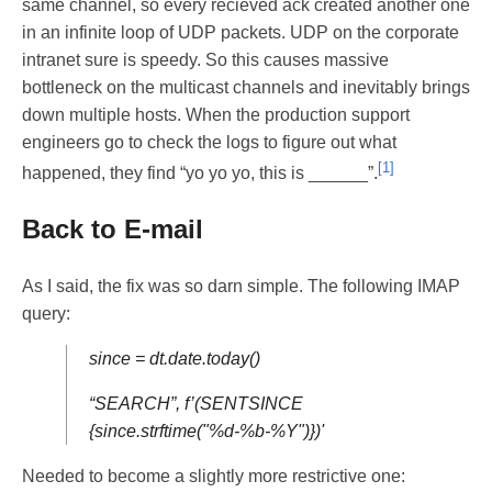
same channel, so every recieved ack created another one
in an infinite loop of UDP packets. UDP on the corporate
intranet sure is speedy. So this causes massive
bottleneck on the multicast channels and inevitably brings
down multiple hosts. When the production support
engineers go to check the logs to figure out what
[1]
happened, they find “yo yo yo, this is ______”.
Back to E-mail
As I said, the fix was so darn simple. The following IMAP
query:
since = dt.date.today()
“SEARCH”, f’(SENTSINCE
{since.strftime("%d-%b-%Y")})'
Needed to become a slightly more restrictive one: