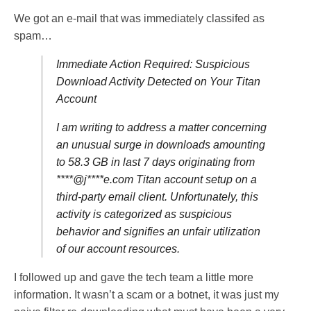
We got an e-mail that was immediately classifed as
spam…
Immediate Action Required: Suspicious
Download Activity Detected on Your Titan
Account
I am writing to address a matter concerning
an unusual surge in downloads amounting
to 58.3 GB in last 7 days originating from
****@j****e.com Titan account setup on a
third-party email client. Unfortunately, this
activity is categorized as suspicious
behavior and signifies an unfair utilization
of our account resources.
I followed up and gave the tech team a little more
information. It wasn’t a scam or a botnet, it was just my