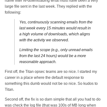
naive filter re-downloading what must have been a very
large file sent in the last week. They replied with the
following:
Yes, continuously scanning emails from the
last week every 15 minutes would result in
a high volume of downloads, which aligns
with the activity we observed.
Limiting the scope (e.g., only unread emails
from the last 24 hours) would be a more
reasonable approach.
First off, the Titan opsec teams are so nice. I started my
career in a place where the default response to
something this dumb would not be so nice. So kudos to
Titan.
Second off, the fix is so darn simple that all you had to do
was check the log file (that was 100s of MB long when