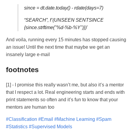
since = dt.date.today() - rdate(days=7)
“SEARCH”, f’(UNSEEN SENTSINCE
{since.strftime("%d-%b-%Y")})'
And voila, running every 15 minutes has stopped causing
an issue! Until the next time that maybe we get an
insanely large e-mail
footnotes
[1]
- I promise this really wasn’t me, but also it’s a mentor
that I respect a lot. Real engineering starts and ends with
print statements so often and it’s fun to know that your
mentors are human too
#Classification
#Email
#Machine Learning
#Spam
#Statistics
#Supervised Models