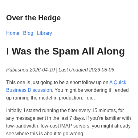
Over the Hedge
Home
Blog
Library
I Was the Spam All Along
Published
2026-04-19
| Last Updated
2026-08-06
This one is just going to be a short follow up on
A Quick
Business Discussion
. You might be wondering if I ended
up running the model in production. I did.
Initially, I started running the filter every 15 minutes, for
any message sent in the last 7 days. If you’re familiar with
low-bandwidth, low-cost IMAP servers, you might already
see where this is about to go wrong.