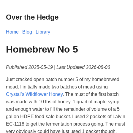
Over the Hedge
Home
Blog
Library
Homebrew No 5
Published
2025-05-19
| Last Updated
2026-08-06
Just cracked open batch number 5 of my homebrewed
mead. I initially made two batches of mead using
Crystal’s Wildflower Honey
. The must of the first batch
was made with 10 lbs of honey, 1 quart of maple syrup,
and enough water to fill the remainder of volume of a 5
gallon HDPE food-safe bucket. I used 2 packets of Lalvin
EC-1118 to get the fermentation process going. The must
very obviously could have just used 1 packet though.