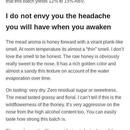
that this batch yields 12% to 15% ABV.
I do not envy you the headache
you will have when you awaken
The mead aroma is honey forward with a virant plank-like
smell. At room temperature its almost a “thin” smell. I don’t
love the smell to be honest. The raw honey is obviously
really sweet to the nose. It has a rich golden color and
almost a sandy this texture on account of the water
evaporation over time.
On tasting: very dry. Zero residual sugar or sweetness.
The mead tasted grassy and floral. I can’t tell if this is the
wildflowerness of the thoney. It’s very aggressive on the
nose from the high alcohol content too. You can easily
taste how strong this batch is.