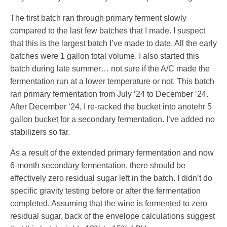
The first batch ran through primary ferment slowly
compared to the last few batches that I made. I suspect
that this is the largest batch I’ve made to date. All the early
batches were 1 gallon total volume. I also started this
batch during late summer… not sure if the A/C made the
fermentation run at a lower temperature or not. This batch
ran primary fermentation from July ‘24 to December ‘24.
After December ‘24, I re-racked the bucket into anotehr 5
gallon bucket for a secondary fermentation. I’ve added no
stabilizers so far.
As a result of the extended primary fermentation and now
6-month secondary fermentation, there should be
effectively zero residual sugar left in the batch. I didn’t do
specific gravity testing before or after the fermentation
completed. Assuming that the wine is fermented to zero
residual sugar, back of the envelope calculations suggest