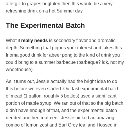
allergic to grapes or gluten then this would be a very
refreshing drink on a hot Summer day.
The Experimental Batch
What it
really needs
is secondary flavor and aromatic
depth. Something that piques your interest and takes this
fr oma good drink for abeer pong to the kind of drink you
could bring to a summer barbecue (barbeque? idk, not my
wheelhouse).
As it turns out, Jessie actually had the bright idea to do
this before we even started. Our last experimental batch
of mead (1 gallon, roughly 5 bottles) used a significant
portion of maple syrup. We ran out of that so the big batch
didn’t have enough of that, and the experimental batch
needed another treatment. Jessie picked an amazing
combo of lemon zest and Earl Grey tea, and I tossed in