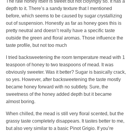
The raw honey itself is sweet but not cloyingly so. It has a
depth to it. There’s a sandy texture that I mentioned
before, which seems to be caused by sugar crystallizing
out of suspension. Honestly as far as honey goes this is
pretty neutral and doesn’t really have a specific taste
outside the green and floral aromas. Those influence the
taste profile, but not too much
I tried backsweetening the room temperature mead with 1
teaspoon of honey to two teaspoons of mead. It was
obviously sweeter. Was it better? Sugar is basically crack,
so yes. However, after backsweetening the taste mostly
became honey forward with no subtlety. Sure, the
sweetness of the honey added depth but it became
almost boring.
When chilled, the mead is still very floral scented, but the
grassy taste completely disappears. It tastes better to me,
but also very similar to a basic Pinot Grigio. If you’re