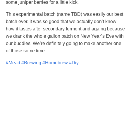
some juniper berries for a little kick.
This experimental batch (name TBD) was easily our best
batch ever. It was so good that we actually don’t know
how it tastes after secondary ferment and againg because
we drank the whole gallon batch on New Year’s Eve with
our buddies. We’re definitely going to make another one
of those some time.
#Mead
#Brewing
#Homebrew
#Diy