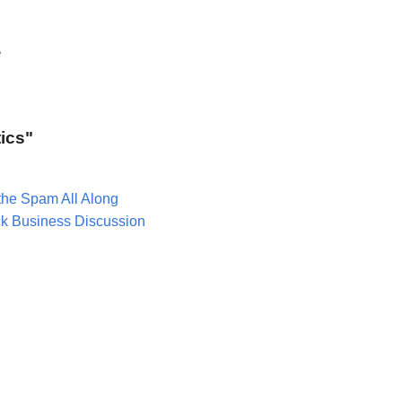
e
tics"
the Spam All Along
ck Business Discussion