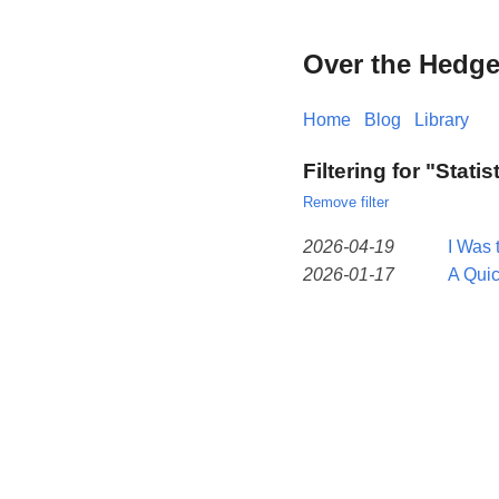
Over the Hedg
Home
Blog
Library
Filtering for "Statis
Remove filter
2026-04-19
I Was 
2026-01-17
A Qui