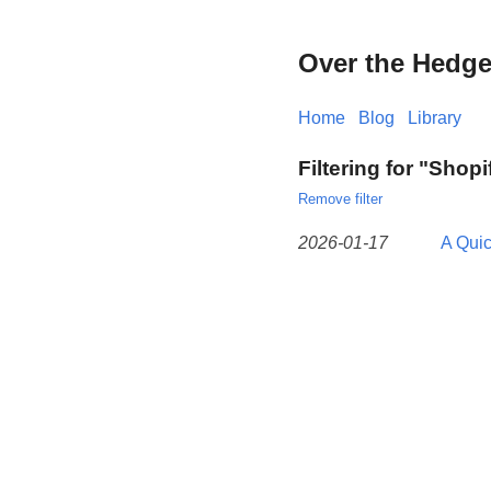
Over the Hedg
Home
Blog
Library
Filtering for "Shopi
Remove filter
2026-01-17
A Qui