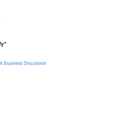
e
fy"
ck Business Discussion