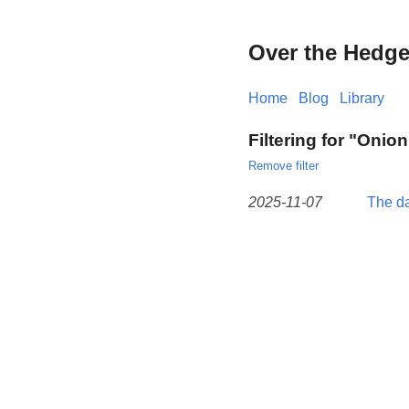
Over the Hedg
Home
Blog
Library
Filtering for "Onion
Remove filter
2025-11-07
The da