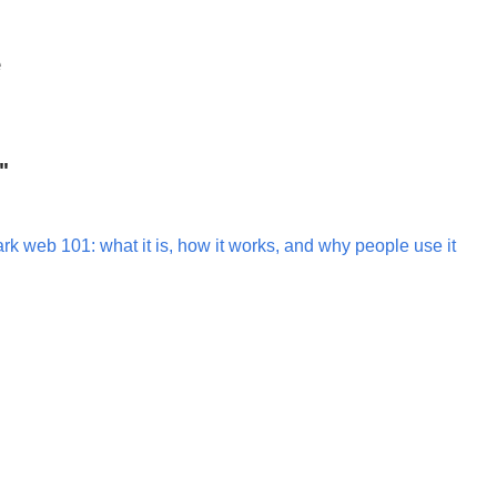
e
"
rk web 101: what it is, how it works, and why people use it