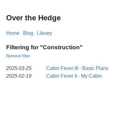
Over the Hedge
Home
Blog
Library
Filtering for "Construction"
Remove filter
2025-03-25
Cabin Fever III - Basic Plans
2025-02-19
Cabin Fever II - My Cabin