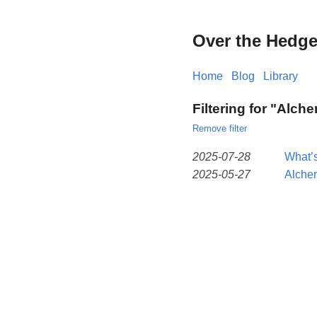
Over the Hedg
Home
Blog
Library
Filtering for "Alch
Remove filter
2025-07-28
What’s
2025-05-27
Alche