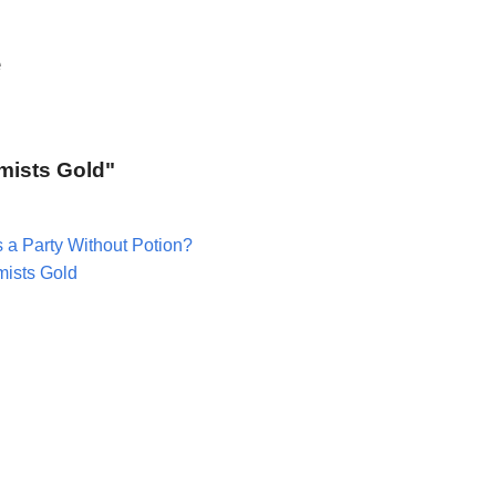
e
emists Gold"
 a Party Without Potion?
mists Gold